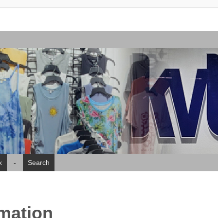
x
-
Search
rmation