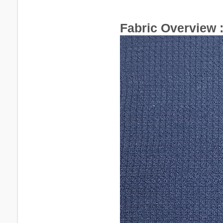
Fabric Overview 