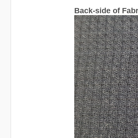
Back-side of Fabr