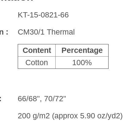
KT-15-0821-66
n :
CM30/1 Thermal
Content
Percentage
Cotton
100%
:
66/68", 70/72"
200 g/m2 (approx 5.90 oz/yd2)