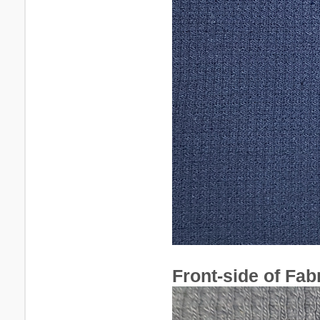
Front-side of Fabr