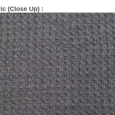
ic (Close Up) :