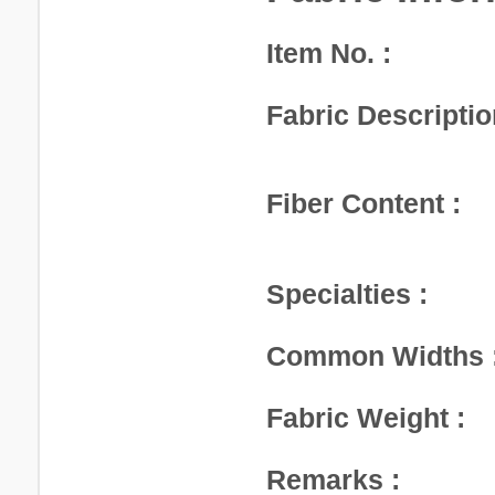
Item No. :
Fabric Descriptio
Fiber Content :
Specialties :
Common Widths 
Fabric Weight :
Remarks :