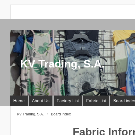
KV Trading, S.A.
Home
About Us
Factory List
Fabric List
Board inde
KV Trading, S.A.
Board index
Fabric Info