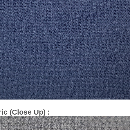
ic (Close Up) :