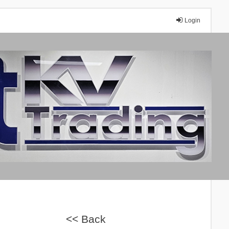
Login
A
<< Back