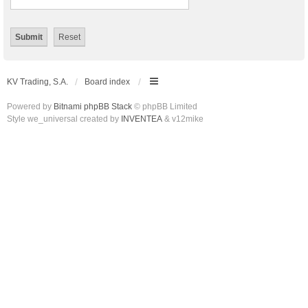
KV Trading, S.A.
Board index
Powered by
Bitnami phpBB Stack
© phpBB Limited
Style we_universal created by
INVENTEA
& v12mike