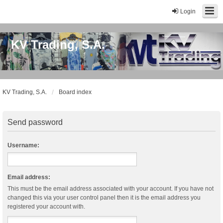
Login
KV Trading, S.A.
KV Trading, S.A.
Board index
Send password
Username:
Email address:
This must be the email address associated with your account. If you have not
changed this via your user control panel then it is the email address you
registered your account with.