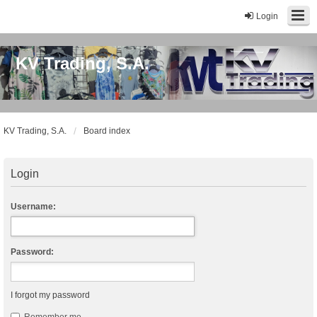
Login
KV Trading, S.A.
KV Trading, S.A.
Board index
Login
Username:
Password:
I forgot my password