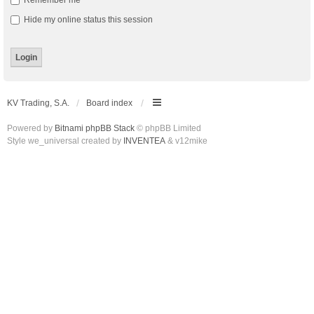
Remember me
Hide my online status this session
KV Trading, S.A.
Board index
Powered by
Bitnami phpBB Stack
© phpBB Limited
Style we_universal created by
INVENTEA
& v12mike