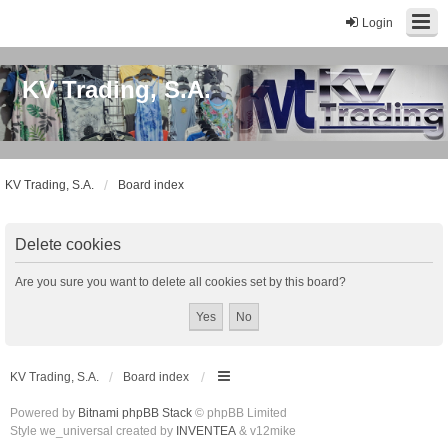
Login
KV Trading, S.A.
KV Trading, S.A.
Board index
Delete cookies
Are you sure you want to delete all cookies set by this board?
KV Trading, S.A.
Board index
Powered by
Bitnami phpBB Stack
© phpBB Limited
Style we_universal created by
INVENTEA
& v12mike