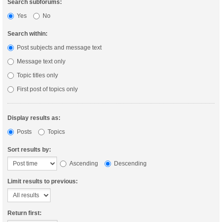
Search subforums:
Yes
No
Search within:
Post subjects and message text
Message text only
Topic titles only
First post of topics only
Display results as:
Posts
Topics
Sort results by:
Ascending
Descending
Limit results to previous:
Return first: