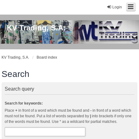
Login
KV Trading, S.A.
KV Trading, S.A.
Board index
Search
Search query
Search for keywords:
Place
+
in front of a word which must be found and
-
in front of a word which
must not be found. Put a list of words separated by
|
into brackets if only one
of the words must be found. Use * as a wildcard for partial matches.