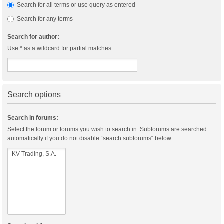
Search for all terms or use query as entered
Search for any terms
Search for author:
Use * as a wildcard for partial matches.
Search options
Search in forums:
Select the forum or forums you wish to search in. Subforums are searched
automatically if you do not disable “search subforums“ below.