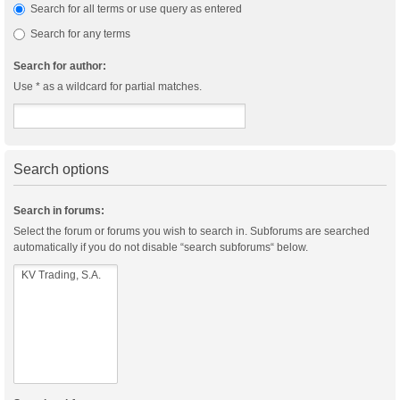
Search for all terms or use query as entered
Search for any terms
Search for author:
Use * as a wildcard for partial matches.
Search options
Search in forums:
Select the forum or forums you wish to search in. Subforums are searched
automatically if you do not disable “search subforums“ below.