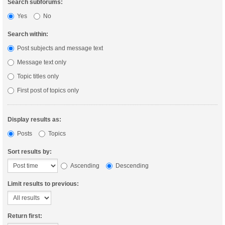
Search subforums:
Yes
No
Search within:
Post subjects and message text
Message text only
Topic titles only
First post of topics only
Display results as:
Posts
Topics
Sort results by:
Ascending
Descending
Limit results to previous:
Return first: