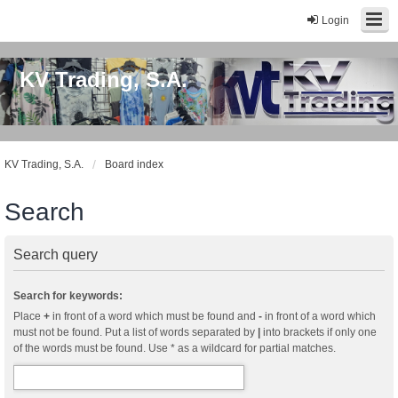
Login
KV Trading, S.A.
KV Trading, S.A.
Board index
Search
Search query
Search for keywords:
Place
+
in front of a word which must be found and
-
in front of a word which
must not be found. Put a list of words separated by
|
into brackets if only one
of the words must be found. Use * as a wildcard for partial matches.