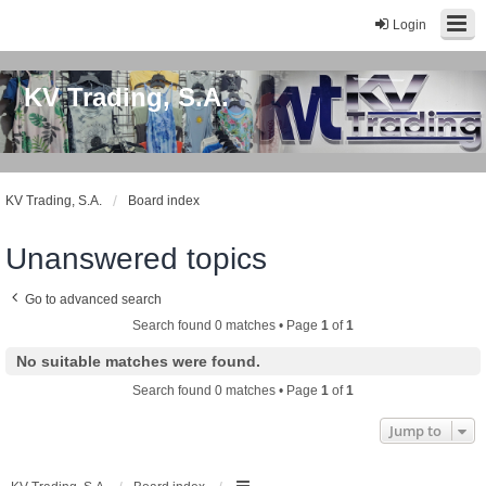
Login
KV Trading, S.A.
KV Trading, S.A.
Board index
Unanswered topics
Go to advanced search
Search found 0 matches • Page
1
of
1
No suitable matches were found.
Search found 0 matches • Page
1
of
1
Jump to