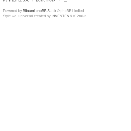
KV Trading, S.A.
Board index
Powered by
Bitnami phpBB Stack
© phpBB Limited
Style we_universal created by
INVENTEA
& v12mike