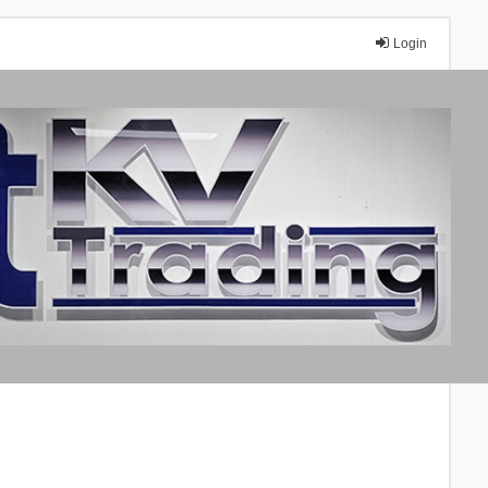
Login
A