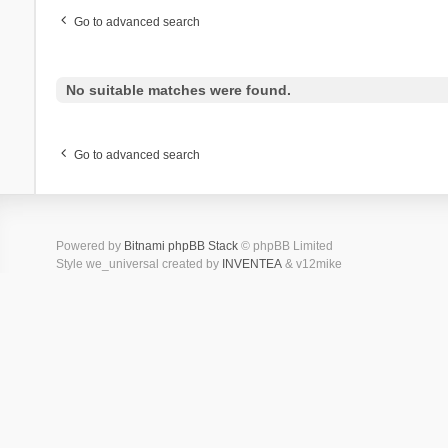
Go to advanced search
No suitable matches were found.
Go to advanced search
Powered by
Bitnami phpBB Stack
© phpBB Limited
Style we_universal created by
INVENTEA
& v12mike