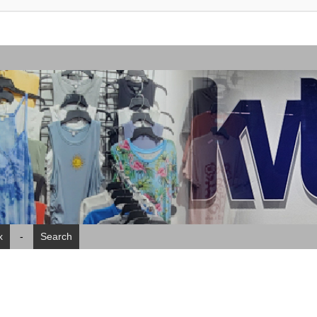
x
-
Search