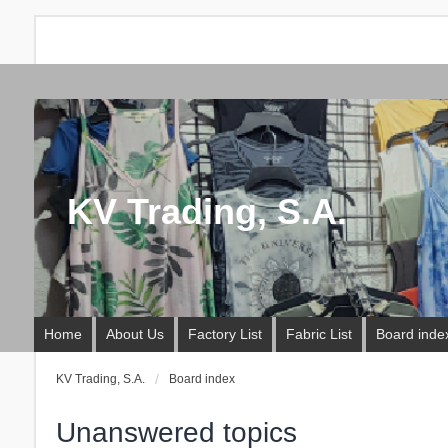
KV Trading, S.A.
Home
About Us
Factory List
Fabric List
Board inde
KV Trading, S.A.
Board index
Unanswered topics