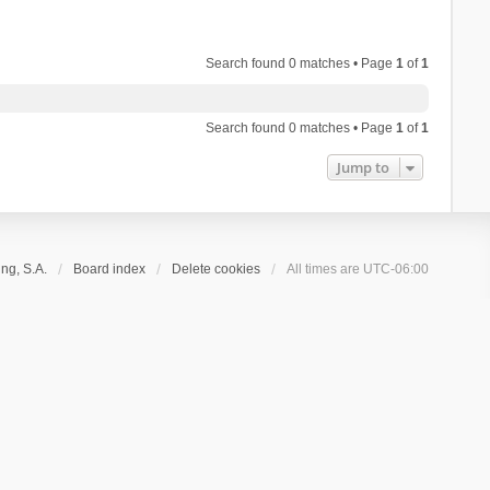
Search found 0 matches • Page
1
of
1
Search found 0 matches • Page
1
of
1
Jump to
ng, S.A.
Board index
Delete cookies
All times are
UTC-06:00