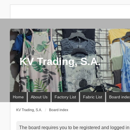
KV Trading, S.A.
Home
About Us
Factory List
Fabric List
Board inde
KV Trading, S.A.
Board index
The board requires you to be registered and logged in t