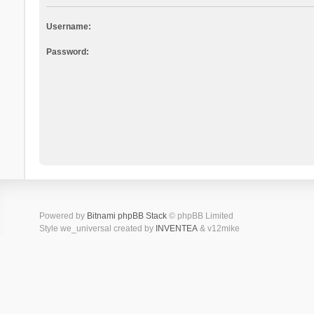
Username:
Password:
Powered by
Bitnami phpBB Stack
© phpBB Limited
Style we_universal created by
INVENTEA
& v12mike