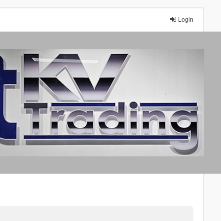
Login
A