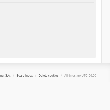
ng, S.A.
Board index
Delete cookies
All times are
UTC-06:00