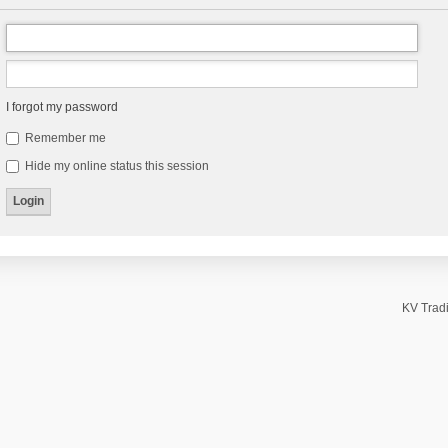
I forgot my password
Remember me
Hide my online status this session
KV Tradi