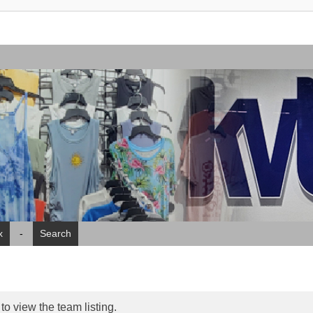
x
-
Search
o view the team listing.