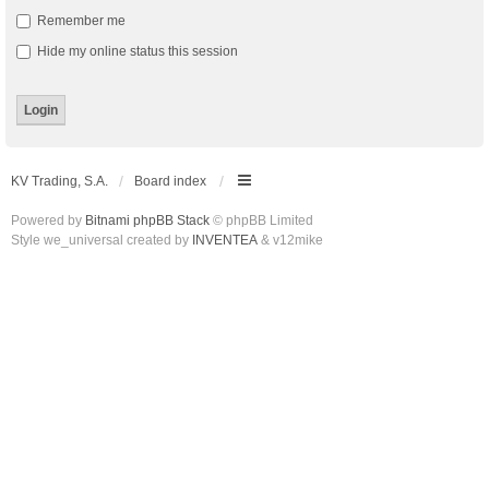
Remember me
Hide my online status this session
KV Trading, S.A.
Board index
Powered by
Bitnami phpBB Stack
© phpBB Limited
Style we_universal created by
INVENTEA
& v12mike