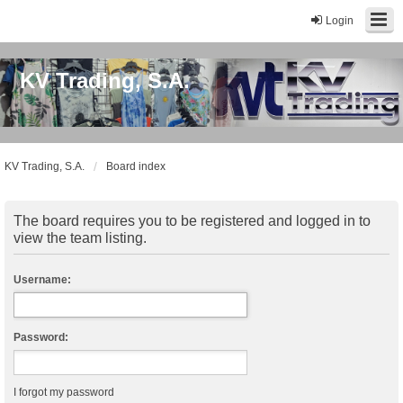
Login
KV Trading, S.A.
KV Trading, S.A.
Board index
The board requires you to be registered and logged in to
view the team listing.
Username:
Password:
I forgot my password