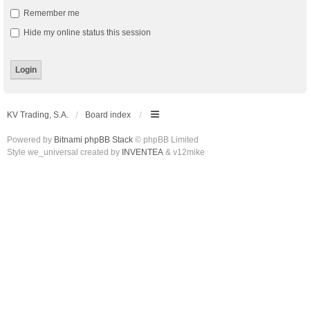
Remember me
Hide my online status this session
KV Trading, S.A.
Board index
Powered by
Bitnami phpBB Stack
© phpBB Limited
Style we_universal created by
INVENTEA
& v12mike