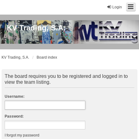
Login
KV Trading, S.A.
KV Trading, S.A.
Board index
The board requires you to be registered and logged in to
view the team listing.
Username:
Password:
I forgot my password