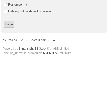
Remember me
Hide my online status this session
KV Trading, S.A.
Board index
Powered by
Bitnami phpBB Stack
© phpBB Limited
Style we_universal created by
INVENTEA
& v12mike