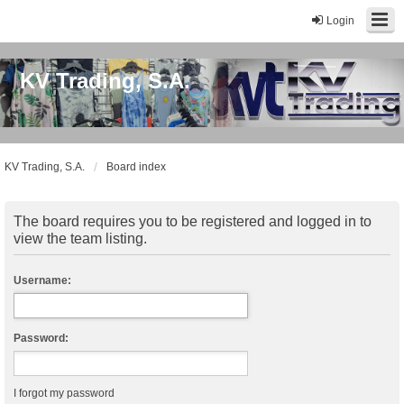
Login
KV Trading, S.A.
KV Trading, S.A.
Board index
The board requires you to be registered and logged in to
view the team listing.
Username:
Password:
I forgot my password